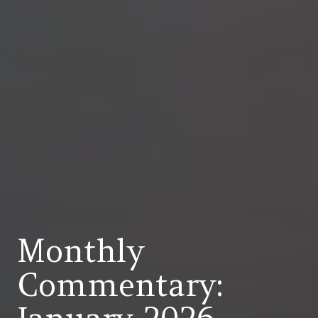
Monthly
Commentary: