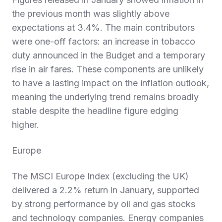
the previous month was slightly above
expectations at 3.4%. The main contributors
were one‑off factors: an increase in tobacco
duty announced in the Budget and a temporary
rise in air fares. These components are unlikely
to have a lasting impact on the inflation outlook,
meaning the underlying trend remains broadly
stable despite the headline figure edging
higher.
Europe
The MSCI Europe Index (excluding the UK)
delivered a 2.2% return in January, supported
by strong performance by oil and gas stocks
and technology companies. Energy companies