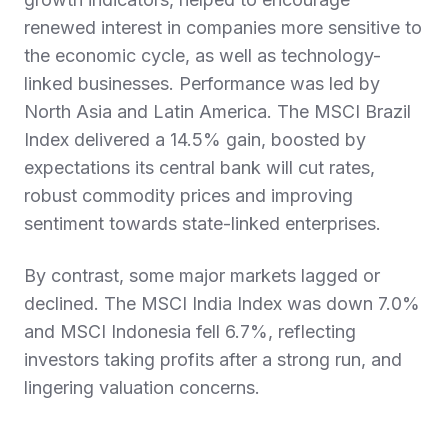
renewed interest in companies more sensitive to
the economic cycle, as well as technology-
linked businesses. Performance was led by
North Asia and Latin America. The MSCI Brazil
Index delivered a 14.5% gain, boosted by
expectations its central bank will cut rates,
robust commodity prices and improving
sentiment towards state-linked enterprises.
By contrast, some major markets lagged or
declined. The MSCI India Index was down 7.0%
and MSCI Indonesia fell 6.7%, reflecting
investors taking profits after a strong run, and
lingering valuation concerns.
Fixed Income