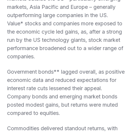
markets, Asia Pacific and Europe – generally
outperforming large companies in the US.
Value* stocks and companies more exposed to
the economic cycle led gains, as, after a strong
run by the US technology giants, stock market
performance broadened out to a wider range of
companies.
Government bonds** lagged overall, as positive
economic data and reduced expectations for
interest rate cuts lessened their appeal.
Company bonds and emerging market bonds
posted modest gains, but returns were muted
compared to equities.
Commodities delivered standout returns, with