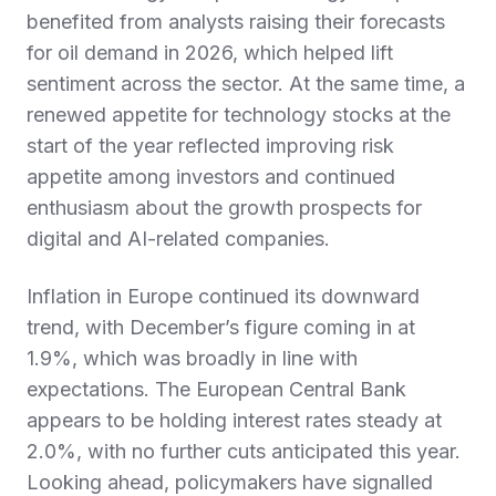
benefited from analysts raising their forecasts
for oil demand in 2026, which helped lift
sentiment across the sector. At the same time, a
renewed appetite for technology stocks at the
start of the year reflected improving risk
appetite among investors and continued
enthusiasm about the growth prospects for
digital and AI-related companies.
Inflation in Europe continued its downward
trend, with December’s figure coming in at
1.9%, which was broadly in line with
expectations. The European Central Bank
appears to be holding interest rates steady at
2.0%, with no further cuts anticipated this year.
Looking ahead, policymakers have signalled