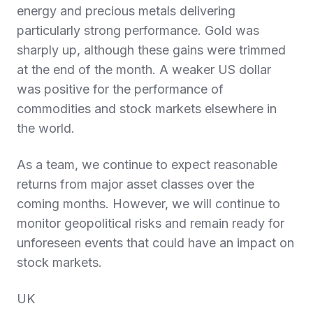
energy and precious metals delivering
particularly strong performance. Gold was
sharply up, although these gains were trimmed
at the end of the month. A weaker US dollar
was positive for the performance of
commodities and stock markets elsewhere in
the world.
As a team, we continue to expect reasonable
returns from major asset classes over the
coming months. However, we will continue to
monitor geopolitical risks and remain ready for
unforeseen events that could have an impact on
stock markets.
UK