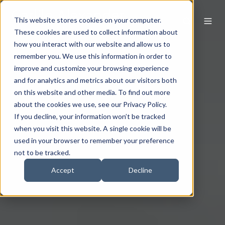
This website stores cookies on your computer.
These cookies are used to collect information about
how you interact with our website and allow us to
remember you. We use this information in order to
improve and customize your browsing experience
and for analytics and metrics about our visitors both
on this website and other media. To find out more
about the cookies we use, see our Privacy Policy.
If you decline, your information won’t be tracked
when you visit this website. A single cookie will be
used in your browser to remember your preference
not to be tracked.
Accept
Decline