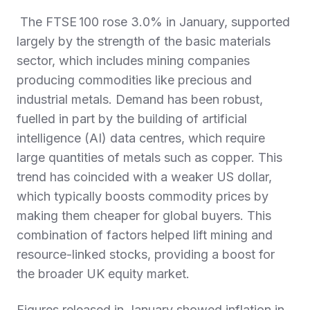
The FTSE 100 rose 3.0% in January, supported
largely by the strength of the basic materials
sector, which includes mining companies
producing commodities like precious and
industrial metals. Demand has been robust,
fuelled in part by the building of artificial
intelligence (AI) data centres, which require
large quantities of metals such as copper. This
trend has coincided with a weaker US dollar,
which typically boosts commodity prices by
making them cheaper for global buyers. This
combination of factors helped lift mining and
resource‑linked stocks, providing a boost for
the broader UK equity market.
Figures released in January showed inflation in