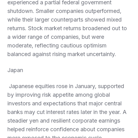
experienced a partial federal government
shutdown. Smaller companies outperformed,
while their larger counterparts showed mixed
returns. Stock market returns broadened out to
a wider range of companies, but were
moderate, reflecting cautious optimism
balanced against rising market uncertainty.
Japan
Japanese equities rose in January, supported
by improving risk appetite among global
investors and expectations that major central
banks may cut interest rates later in the year. A
steadier yen and resilient corporate earnings
helped reinforce confidence about companies
more exposed to the economic cycle.