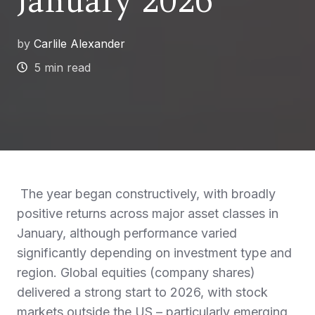
January 2026
by
Carlile Alexander
5 min read
The year began constructively, with broadly
positive returns across major asset classes in
January, although performance varied
significantly depending on investment type and
region. Global equities (company shares)
delivered a strong start to 2026, with stock
markets outside the US – particularly emerging