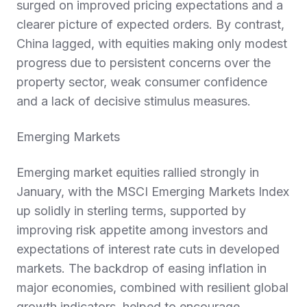
surged on improved pricing expectations and a
clearer picture of expected orders. By contrast,
China lagged, with equities making only modest
progress due to persistent concerns over the
property sector, weak consumer confidence
and a lack of decisive stimulus measures.
Emerging Markets
Emerging market equities rallied strongly in
January, with the MSCI Emerging Markets Index
up solidly in sterling terms, supported by
improving risk appetite among investors and
expectations of interest rate cuts in developed
markets. The backdrop of easing inflation in
major economies, combined with resilient global
growth indicators, helped to encourage