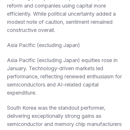
reform and companies using capital more
efficiently. While political uncertainty added a
modest note of caution, sentiment remained
constructive overall.
Asia Pacific (excluding Japan)
Asia Pacific (excluding Japan) equities rose in
January. Technology-driven markets led
performance, reflecting renewed enthusiasm for
semiconductors and AI-related capital
expenditure.
South Korea was the standout performer,
delivering exceptionally strong gains as
semiconductor and memory chip manufacturers