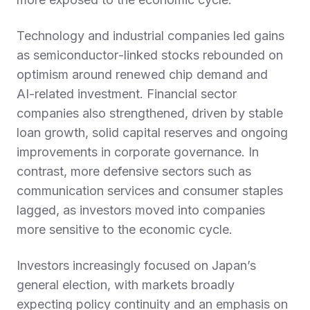
Technology and industrial companies led gains
as semiconductor‑linked stocks rebounded on
optimism around renewed chip demand and
AI‑related investment. Financial sector
companies also strengthened, driven by stable
loan growth, solid capital reserves and ongoing
improvements in corporate governance. In
contrast, more defensive sectors such as
communication services and consumer staples
lagged, as investors moved into companies
more sensitive to the economic cycle.
Investors increasingly focused on Japan’s
general election, with markets broadly
expecting policy continuity and an emphasis on