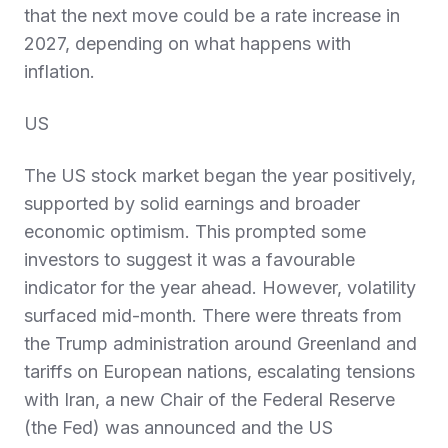
that the next move could be a rate increase in
2027, depending on what happens with
inflation.
US
The US stock market began the year positively,
supported by solid earnings and broader
economic optimism. This prompted some
investors to suggest it was a favourable
indicator for the year ahead. However, volatility
surfaced mid-month. There were threats from
the Trump administration around Greenland and
tariffs on European nations, escalating tensions
with Iran, a new Chair of the Federal Reserve
(the Fed) was announced and the US