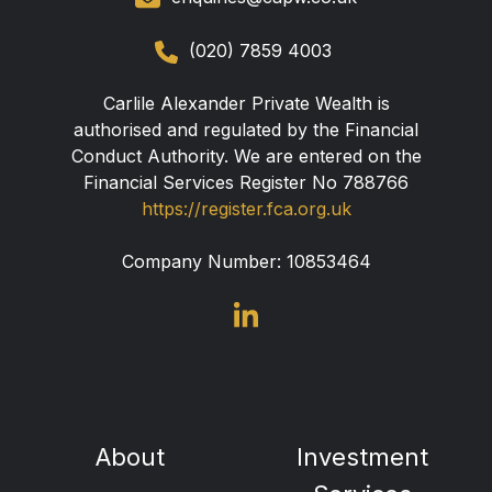
(020) 7859 4003
Carlile Alexander Private Wealth is
authorised and regulated by the Financial
Conduct Authority. We are entered on the
Financial Services Register No 788766
https://register.fca.org.uk
Company Number:
10853464
About
Investment