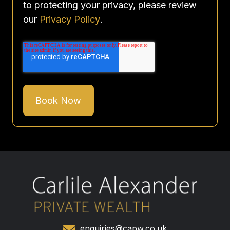
to protecting your privacy, please review
our
Privacy Policy
.
enquiries@capw.co.uk