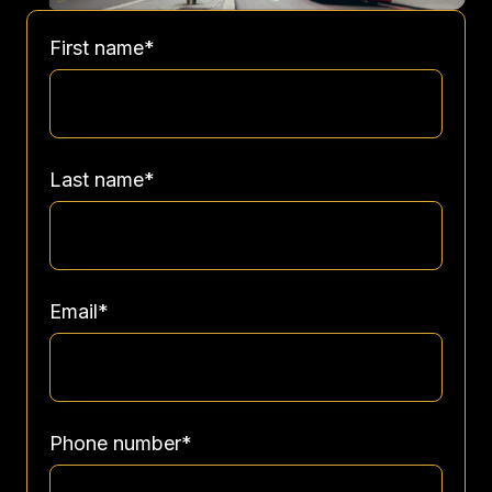
First name
*
Last name
*
Email
*
Phone number
*