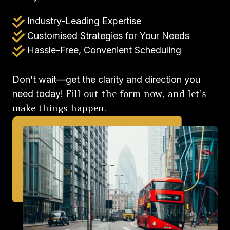
Industry-Leading Expertise
Customised Strategies for Your Needs
Hassle-Free, Convenient Scheduling
Don’t wait—get the clarity and direction you
Fill out the form now, and let’s
need today!
make things happen.