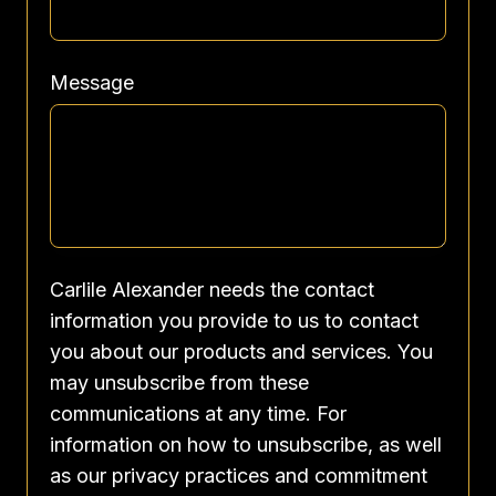
Message
Carlile Alexander needs the contact
information you provide to us to contact
you about our products and services. You
may unsubscribe from these
communications at any time. For
information on how to unsubscribe, as well
as our privacy practices and commitment