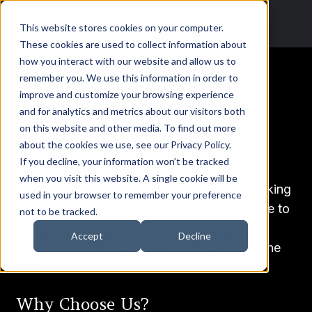
This website stores cookies on your computer.
These cookies are used to collect information about
how you interact with our website and allow us to
remember you. We use this information in order to
Book A Consultation
improve and customize your browsing experience
and for analytics and metrics about our visitors both
Take the Next Step Toward
on this website and other media. To find out more
about the cookies we use, see our Privacy Policy.
Success!
If you decline, your information won’t be tracked
when you visit this website. A single cookie will be
Got questions? Need expert guidance? Looking
used in your browser to remember your preference
for solutions tailored just for you? We’re here to
not to be tracked.
help! Booking a consultation is quick and
Accept
Decline
effortless and our experts will take care of the
rest.
Why Choose Us?