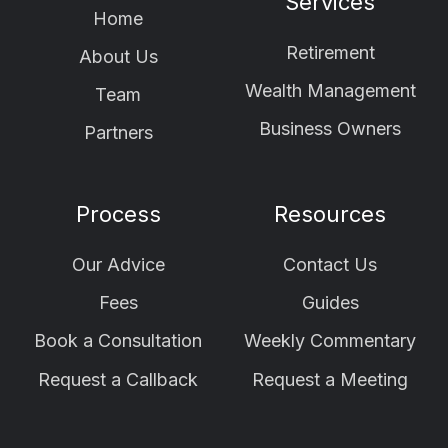
Services
Home
Retirement
About Us
Wealth Management
Team
Business Owners
Partners
Process
Resources
Our Advice
Contact Us
Fees
Guides
Book a Consultation
Weekly Commentary
Request a Callback
Request a Meeting