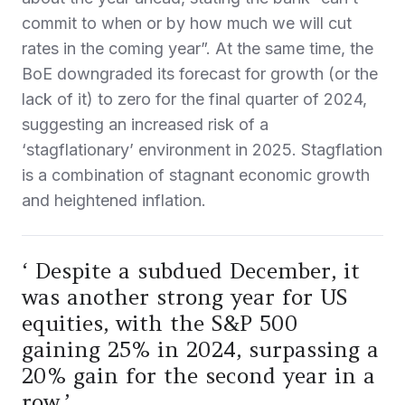
commit to when or by how much we will cut
rates in the coming year”. At the same time, the
BoE downgraded its forecast for growth (or the
lack of it) to zero for the final quarter of 2024,
suggesting an increased risk of a
‘stagflationary’ environment in 2025. Stagflation
is a combination of stagnant economic growth
and heightened inflation.
‘ Despite a subdued December, it
was another strong year for US
equities, with the S&P 500
gaining 25% in 2024, surpassing a
20% gain for the second year in a
row.’