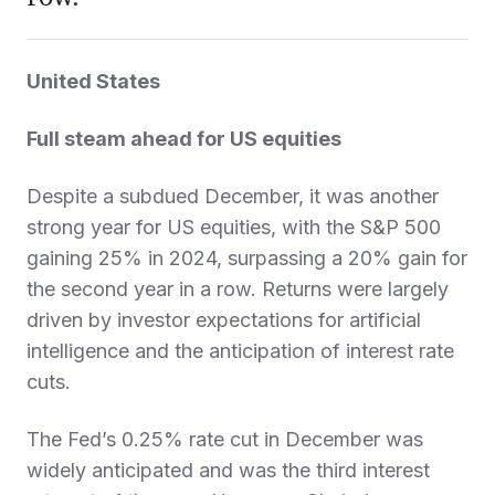
United States
Full steam ahead for US equities
Despite a subdued December, it was another
strong year for US equities, with the S&P 500
gaining 25% in 2024, surpassing a 20% gain for
the second year in a row. Returns were largely
driven by investor expectations for artificial
intelligence and the anticipation of interest rate
cuts.
The Fed’s 0.25% rate cut in December was
widely anticipated and was the third interest