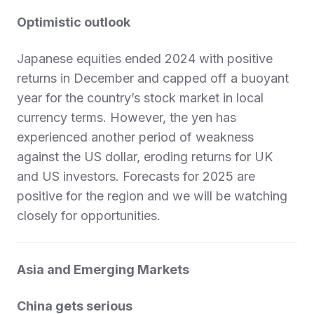
Optimistic outlook
Japanese equities ended 2024 with positive
returns in December and capped off a buoyant
year for the country’s stock market in local
currency terms. However, the yen has
experienced another period of weakness
against the US dollar, eroding returns for UK
and US investors. Forecasts for 2025 are
positive for the region and we will be watching
closely for opportunities.
Asia and Emerging Markets
China gets serious