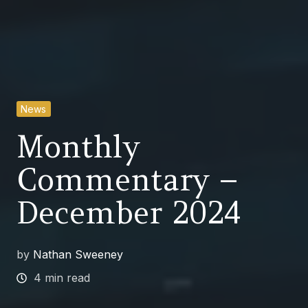
News
Monthly
Commentary –
December 2024
by
Nathan Sweeney
4 min read