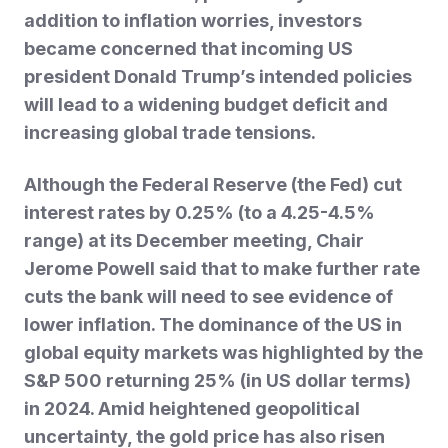
addition to inflation worries, investors
became concerned that incoming US
president Donald Trump’s intended policies
will lead to a widening budget deficit and
increasing global trade tensions.
Although the Federal Reserve (the Fed) cut
interest rates by 0.25% (to a 4.25-4.5%
range) at its December meeting, Chair
Jerome Powell said that to make further rate
cuts the bank will need to see evidence of
lower inflation. The dominance of the US in
global equity markets was highlighted
by the
S&P 500 returning 25% (in US dollar terms)
in 2024. Amid heightened geopolitical
uncertainty, the gold price has also risen