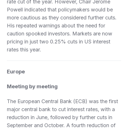
rate cut of the year. However, Chair Jerome
Powell indicated that policymakers would be
more cautious as they considered further cuts.
His repeated warnings about the need for
caution spooked investors. Markets are now
pricing in just two 0.25% cuts in US interest
rates this year.
Europe
Meeting by meeting
The European Central Bank (ECB) was the first
major central bank to cut interest rates, with a
reduction in June, followed by further cuts in
September and October. A fourth reduction of