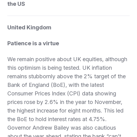
the US
United Kingdom
Patience is a virtue
We remain positive about UK equities, although
this optimism is being tested. UK inflation
remains stubbornly above the 2% target of the
Bank of England (BoE), with the latest
Consumer Prices Index (CPI) data showing
prices rose by 2.6% in the year to November,
the highest increase for eight months. This led
the BoE to hold interest rates at 4.75%.
Governor Andrew Bailey was also cautious
about the year ahead, stating the bank “can’t