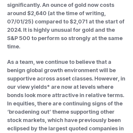
significantly. An ounce of gold now costs
around $2,640 (at the time of writing,
07/01/25) compared to $2,071 at the start of
2024. It is highly unusual for
gold and the
S&P 500 to perform so strongly at the same
time.
As a team, we continue to believe that a
benign global growth environment will be
supportive across asset classes. However, in
our view yields* are now at levels where
bonds look more attractive in relative terms.
In equities, there are continuing signs of the
‘broadening out’ theme supporting other
stock markets, which have previously been
eclipsed by the largest quoted companies in