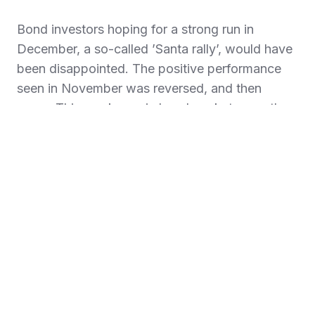
Bond investors hoping for a strong run in
December, a so-called ’Santa rally’, would have
been disappointed. The positive performance
seen in November was reversed, and then
some. This weakness in bond markets was the
result of lower levels of market activity, mixed
economic data, reduced expectations for further
interest cuts and growing concern around the
possible implications of Trump’s re-election.
Yields on ten-year US government bonds
pushed up past 4.5% to reach their highest
levels since April. UK government bond yields
were dragged along for the ride, despite weak
economic data and investor concerns about the