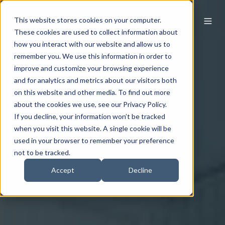
This website stores cookies on your computer.
These cookies are used to collect information about
how you interact with our website and allow us to
remember you. We use this information in order to
improve and customize your browsing experience
and for analytics and metrics about our visitors both
on this website and other media. To find out more
about the cookies we use, see our Privacy Policy.
If you decline, your information won’t be tracked
when you visit this website. A single cookie will be
used in your browser to remember your preference
not to be tracked.
Accept
Decline