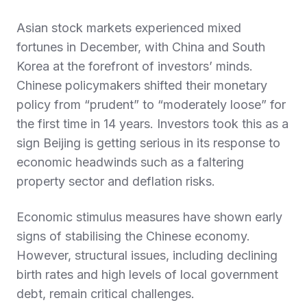
Asian stock markets experienced mixed
fortunes in December, with China and South
Korea at the forefront of investors’ minds.
Chinese policymakers shifted their monetary
policy from “prudent” to “moderately loose” for
the first time in 14 years. Investors took this as a
sign Beijing is getting serious in its response to
economic headwinds such as a faltering
property sector and deflation risks.
Economic stimulus measures have shown early
signs of stabilising the Chinese economy.
However, structural issues, including declining
birth rates and high levels of local government
debt, remain critical challenges.