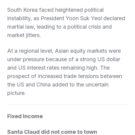
South Korea faced heightened political
instability, as President Yoon Suk Yeol declared
martial law, leading to a political crisis and
market jitters.
At a regional level, Asian equity markets were
under pressure because of a strong US dollar
and US interest rates remaining high. The
prospect of increased trade tensions between
the US and China added to the uncertain
picture.
Fixed Income
Santa Claud did not come to town