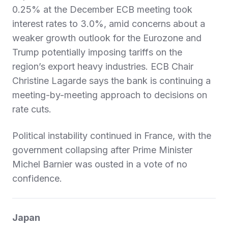
0.25% at the December ECB meeting took
interest rates to 3.0%, amid concerns about a
weaker growth outlook for the Eurozone and
Trump potentially imposing tariffs on the
region’s export heavy industries. ECB Chair
Christine Lagarde says the bank is continuing a
meeting-by-meeting approach to decisions on
rate cuts.
Political instability continued in France, with the
government collapsing after Prime Minister
Michel Barnier was ousted in a vote of no
confidence.
Japan