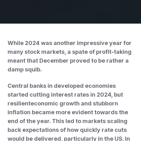
While 2024 was another impressive year for
many stock markets, a spate of profit-taking
meant that December proved to be rather a
damp squib.
Central banks in developed economies
started cutting interest rates in 2024, but
resilienteconomic growth and stubborn
inflation became more evident towards the
end of the year. This led to markets scaling
back expectations of how quickly rate cuts
would be delivered, particularly in the US. In