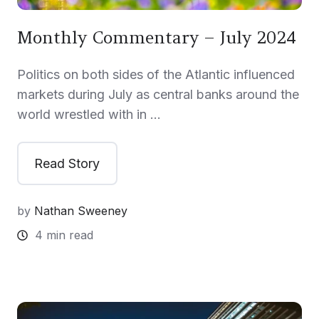
Monthly Commentary – July 2024
Politics on both sides of the Atlantic influenced
markets during July as central banks around the
world wrestled with in …
Read Story
by
Nathan Sweeney
4 min read