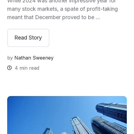
While 2024 was another impressive year for
many stock markets, a spate of profit-taking
meant that December proved to be …
Read Story
by
Nathan Sweeney
4 min read