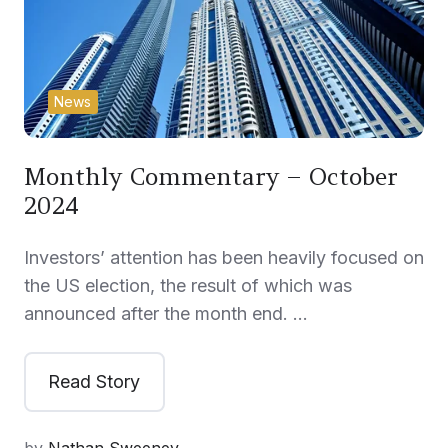
News
Monthly Commentary – October
2024
Investors’ attention has been heavily focused on
the US election, the result of which was
announced after the month end. …
Read Story