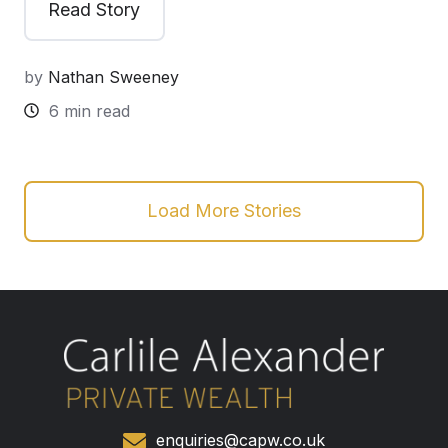
Read Story
by
Nathan Sweeney
6 min read
Load More Stories
enquiries@capw.co.uk