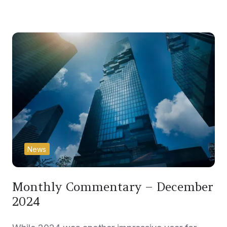
News
Monthly Commentary – December
2024