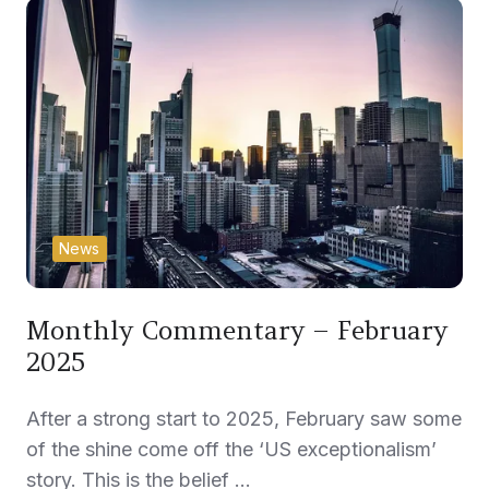
News
Monthly Commentary – February
2025
After a strong start to 2025, February saw some
of the shine come off the ‘US exceptionalism’
story. This is the belief …