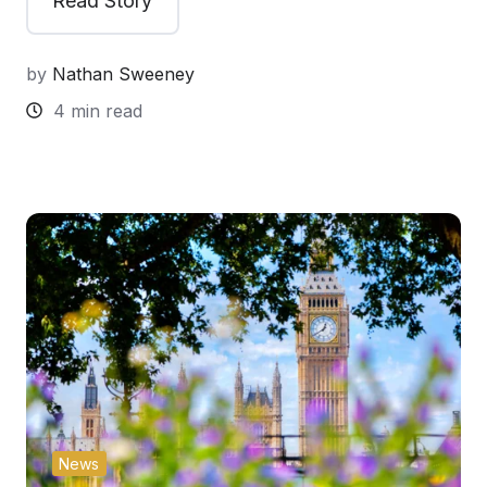
Read Story
by
Nathan Sweeney
4 min read
News