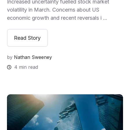
Increased uncertainty fuelled stock market
volatility in March. Concerns about US
economic growth and recent reversals i …
Read Story
by
Nathan Sweeney
4 min read