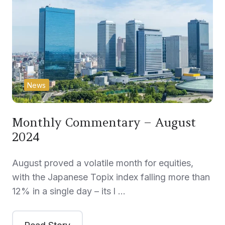
News
Monthly Commentary – August
2024
August proved a volatile month for equities,
with the Japanese Topix index falling more than
12% in a single day – its l …