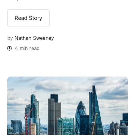
Read Story
by
Nathan Sweeney
4 min read