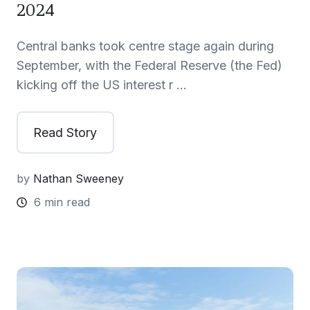
2024
Central banks took centre stage again during
September, with the Federal Reserve (the Fed)
kicking off the US interest r …
Read Story
by
Nathan Sweeney
6 min read