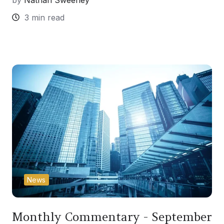
by
Nathan Sweeney
3 min read
News
Monthly Commentary - September