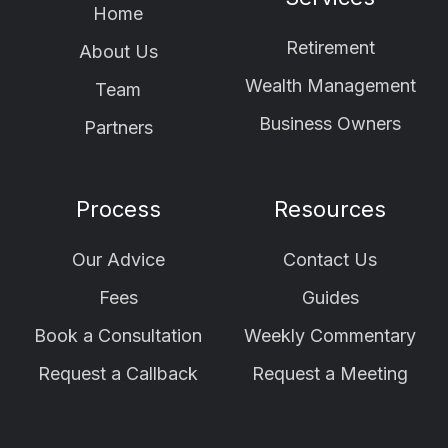
Home
Retirement
About Us
Wealth Management
Team
Business Owners
Partners
Process
Resources
Our Advice
Contact Us
Fees
Guides
Book a Consultation
Weekly Commentary
Request a Callback
Request a Meeting