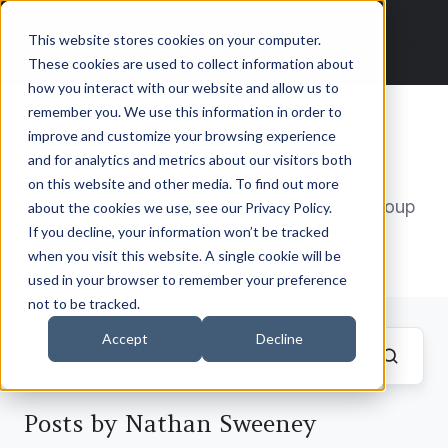
This website stores cookies on your computer.
These cookies are used to collect information about
how you interact with our website and allow us to
remember you. We use this information in order to
improve and customize your browsing experience
Nathan Sweeney
and for analytics and metrics about our visitors both
on this website and other media. To find out more
Chief Investment Officer – Marlborough Group
about the cookies we use, see our Privacy Policy.
If you decline, your information won’t be tracked
when you visit this website. A single cookie will be
used in your browser to remember your preference
not to be tracked.
Accept
Decline
Posts by Nathan Sweeney