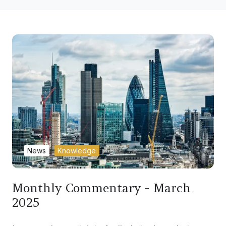
News
Knowledge
Monthly Commentary - March
2025