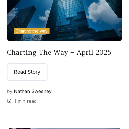
Charting the way
Charting The Way – April 2025
Read Story
by
Nathan Sweeney
1 min read