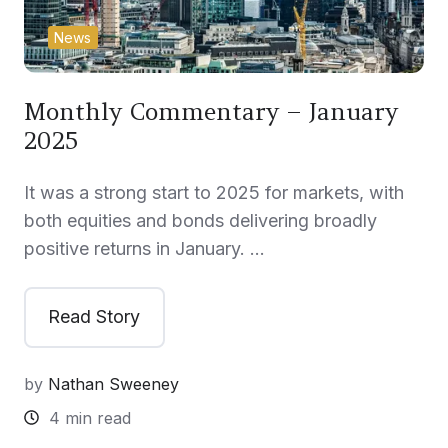
News
Monthly Commentary – January
2025
It was a strong start to 2025 for markets, with
both equities and bonds delivering broadly
positive returns in January. …
Read Story
by
Nathan Sweeney
4 min read