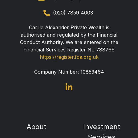
(020) 7859 4003
Carlile Alexander Private Wealth is
authorised and regulated by the Financial
Conduct Authority. We are entered on the
Financial Services Register No 788766
https://register.fca.org.uk
Company Number:
10853464
About
Investment
Services