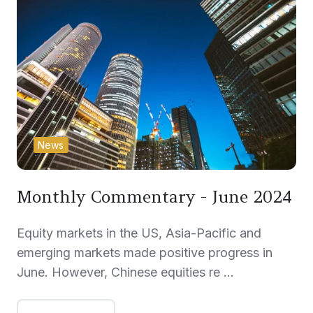
News
Monthly Commentary - June 2024
Equity markets in the US, Asia-Pacific and
emerging markets made positive progress in
June. However, Chinese equities re …